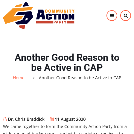
Skip
to
main
content
Another Good Reason to
be Active in CAP
Home
⟶
Another Good Reason to be Active in CAP
Dr. Chris Braddick
11 August 2020
We came together to form the Community Action Party from a
wide range of backgrounds and with a variety of motives: to