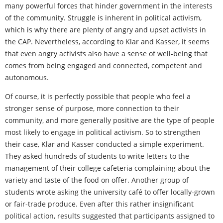
many powerful forces that hinder government in the interests
of the community. Struggle is inherent in political activism,
which is why there are plenty of angry and upset activists in
the CAP. Nevertheless, according to Klar and Kasser, it seems
that even angry activists also have a sense of well-being that
comes from being engaged and connected, competent and
autonomous.
Of course, it is perfectly possible that people who feel a
stronger sense of purpose, more connection to their
community, and more generally positive are the type of people
most likely to engage in political activism. So to strengthen
their case, Klar and Kasser conducted a simple experiment.
They asked hundreds of students to write letters to the
management of their college cafeteria complaining about the
variety and taste of the food on offer. Another group of
students wrote asking the university café to offer locally-grown
or fair-trade produce. Even after this rather insignificant
political action, results suggested that participants assigned to