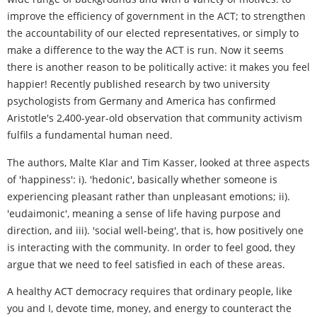
improve the efficiency of government in the ACT; to strengthen
the accountability of our elected representatives, or simply to
make a difference to the way the ACT is run. Now it seems
there is another reason to be politically active: it makes you feel
happier! Recently published research by two university
psychologists from Germany and America has confirmed
Aristotle's 2,400-year-old observation that community activism
fulfils a fundamental human need.
The authors, Malte Klar and Tim Kasser, looked at three aspects
of 'happiness': i). 'hedonic', basically whether someone is
experiencing pleasant rather than unpleasant emotions; ii).
'eudaimonic', meaning a sense of life having purpose and
direction, and iii). 'social well-being', that is, how positively one
is interacting with the community. In order to feel good, they
argue that we need to feel satisfied in each of these areas.
A healthy ACT democracy requires that ordinary people, like
you and I, devote time, money, and energy to counteract the