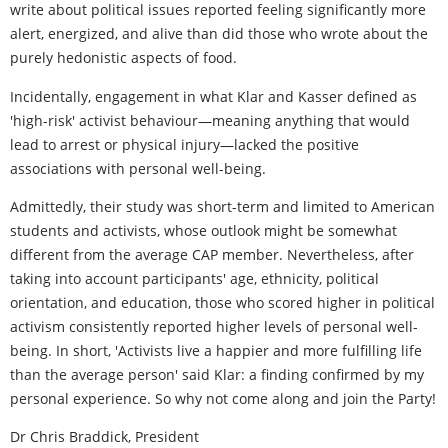
write about political issues reported feeling significantly more
alert, energized, and alive than did those who wrote about the
purely hedonistic aspects of food.
Incidentally, engagement in what Klar and Kasser defined as
'high-risk' activist behaviour—meaning anything that would
lead to arrest or physical injury—lacked the positive
associations with personal well-being.
Admittedly, their study was short-term and limited to American
students and activists, whose outlook might be somewhat
different from the average CAP member. Nevertheless, after
taking into account participants' age, ethnicity, political
orientation, and education, those who scored higher in political
activism consistently reported higher levels of personal well-
being. In short, 'Activists live a happier and more fulfilling life
than the average person' said Klar: a finding confirmed by my
personal experience. So why not come along and join the Party!
Dr Chris Braddick, President