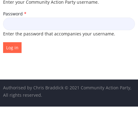
Enter your Community Action Party username.
Password
Enter the password that accompanies your username.
© 2021 Community Action Party,
All rights reserved.