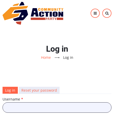
Skip
to
main
content
Log in
Home
⟶
Log in
Primary
Log in
(active
Reset your password
tab)
tabs
Username